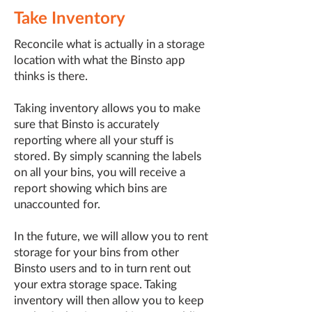
Take Inventory
Reconcile what is actually in a storage
location with what the Binsto app
thinks is there.
Taking inventory allows you to make
sure that Binsto is accurately
reporting where all your stuff is
stored. By simply scanning the labels
on all your bins, you will receive a
report showing which bins are
unaccounted for.
In the future, we will allow you to rent
storage for your bins from other
Binsto users and to in turn rent out
your extra storage space. Taking
inventory will then allow you to keep