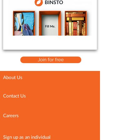
Join for free
About Us
Contact Us
Careers
Sign up as an individual