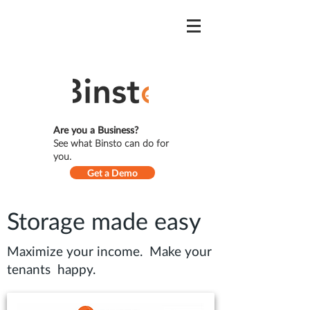
Are you a Business?
See what Binsto can do for
you.
Get a Demo
Storage made easy
Maximize your income. Make your
tenants happy.