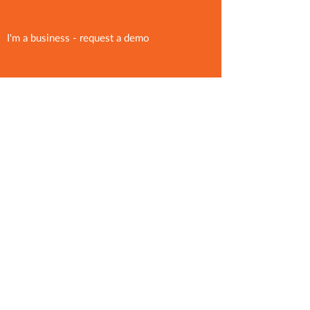
I'm a business - request a demo
support@binsto.com
Press